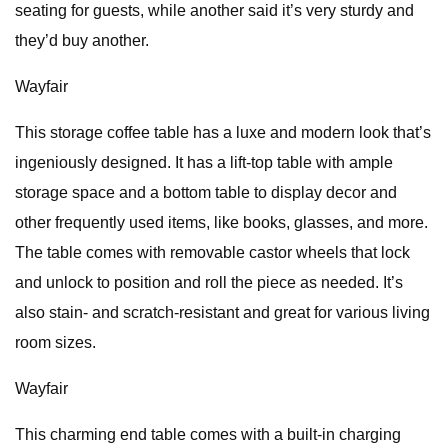
seating for guests, while another said it’s very sturdy and
they’d buy another.
Wayfair
This storage coffee table has a luxe and modern look that’s
ingeniously designed. It has a lift-top table with ample
storage space and a bottom table to display decor and
other frequently used items, like books, glasses, and more.
The table comes with removable castor wheels that lock
and unlock to position and roll the piece as needed. It’s
also stain- and scratch-resistant and great for various living
room sizes.
Wayfair
This charming end table comes with a built-in charging