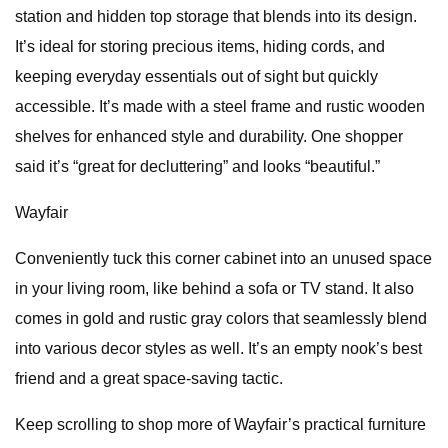
station and hidden top storage that blends into its design.
It’s ideal for storing precious items, hiding cords, and
keeping everyday essentials out of sight but quickly
accessible. It’s made with a steel frame and rustic wooden
shelves for enhanced style and durability. One shopper
said it’s “great for decluttering” and looks “beautiful.”
Wayfair
Conveniently tuck this corner cabinet into an unused space
in your living room, like behind a sofa or TV stand. It also
comes in gold and rustic gray colors that seamlessly blend
into various decor styles as well. It’s an empty nook’s best
friend and a great space-saving tactic.
Keep scrolling to shop more of Wayfair’s practical furniture