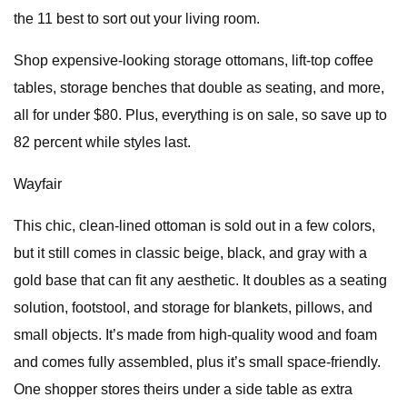
the 11 best to sort out your living room.
Shop expensive-looking storage ottomans, lift-top coffee
tables, storage benches that double as seating, and more,
all for under $80. Plus, everything is on sale, so save up to
82 percent while styles last.
Wayfair
This chic, clean-lined ottoman is sold out in a few colors,
but it still comes in classic beige, black, and gray with a
gold base that can fit any aesthetic. It doubles as a seating
solution, footstool, and storage for blankets, pillows, and
small objects. It’s made from high-quality wood and foam
and comes fully assembled, plus it’s small space-friendly.
One shopper stores theirs under a side table as extra