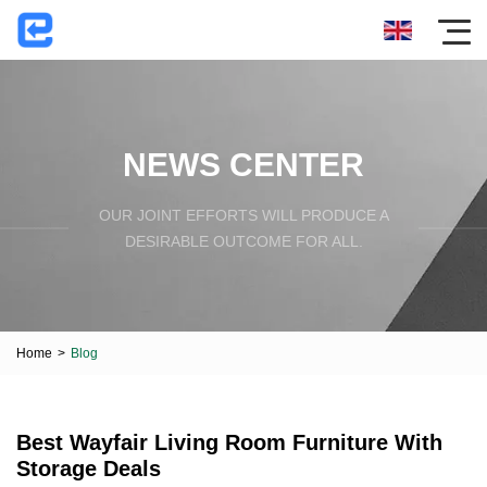
NEWS CENTER
OUR JOINT EFFORTS WILL PRODUCE A
DESIRABLE OUTCOME FOR ALL.
Home
>
Blog
Best Wayfair Living Room Furniture With
Storage Deals