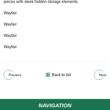
pieces with sleek hidden storage elements.
Wayfair
Wayfair
Wayfair
Wayfair
Back to list
Previers
Next
NAVIGATION