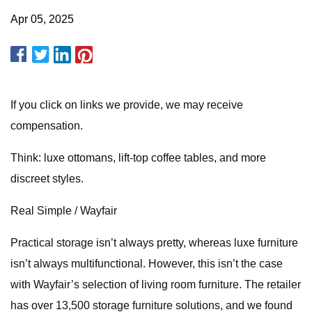
Apr 05, 2025
If you click on links we provide, we may receive
compensation.
Think: luxe ottomans, lift-top coffee tables, and more
discreet styles.
Real Simple / Wayfair
Practical storage isn’t always pretty, whereas luxe furniture
isn’t always multifunctional. However, this isn’t the case
with Wayfair’s selection of living room furniture. The retailer
has over 13,500 storage furniture solutions, and we found