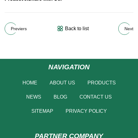
Back to list
Previers
Next
NAVIGATION
HOME
ABOUT US
PRODUCTS
NEWS
BLOG
CONTACT US
SITEMAP
PRIVACY POLICY
PARTNER COMPANY