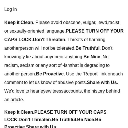
Log In
Keep it Clean.
Please avoid obscene, vulgar, lewd,racist
or sexually-oriented language.
PLEASE TURN OFF YOUR
CAPS LOCK.
Don't Threaten.
Threats of harming
anotherperson will not be tolerated.
Be Truthful.
Don't
knowingly lie about anyoneor anything.
Be Nice.
No
racism, sexism or any sort of -ismthat is degrading to
another person.
Be Proactive.
Use the 'Report' link oneach
comment to let us know of abusive posts.
Share with Us.
We'd love to hear eyewitnessaccounts, the history behind
an article.
Keep it Clean.
PLEASE TURN OFF YOUR CAPS
LOCK.
Don't Threaten.
Be Truthful.
Be Nice.
Be
Proactive.
Share with Us.