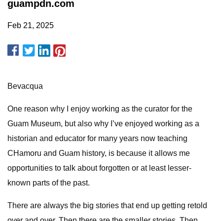
guampdn.com
Feb 21, 2025
Bevacqua
One reason why I enjoy working as the curator for the
Guam Museum, but also why I’ve enjoyed working as a
historian and educator for many years now teaching
CHamoru and Guam history, is because it allows me
opportunities to talk about forgotten or at least lesser-
known parts of the past.
There are always the big stories that end up getting retold
over and over. Then there are the smaller stories. Then