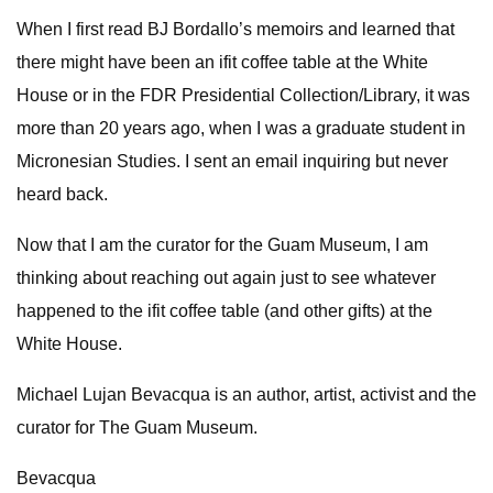
When I first read BJ Bordallo’s memoirs and learned that
there might have been an ifit coffee table at the White
House or in the FDR Presidential Collection/Library, it was
more than 20 years ago, when I was a graduate student in
Micronesian Studies. I sent an email inquiring but never
heard back.
Now that I am the curator for the Guam Museum, I am
thinking about reaching out again just to see whatever
happened to the ifit coffee table (and other gifts) at the
White House.
Michael Lujan Bevacqua is an author, artist, activist and the
curator for The Guam Museum.
Bevacqua