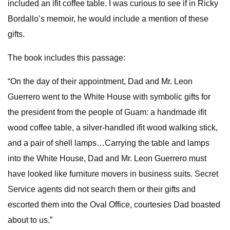
included an ifit coffee table. I was curious to see if in Ricky
Bordallo’s memoir, he would include a mention of these
gifts.
The book includes this passage:
“On the day of their appointment, Dad and Mr. Leon
Guerrero went to the White House with symbolic gifts for
the president from the people of Guam: a handmade ifit
wood coffee table, a silver-handled ifit wood walking stick,
and a pair of shell lamps…Carrying the table and lamps
into the White House, Dad and Mr. Leon Guerrero must
have looked like furniture movers in business suits. Secret
Service agents did not search them or their gifts and
escorted them into the Oval Office, courtesies Dad boasted
about to us.”