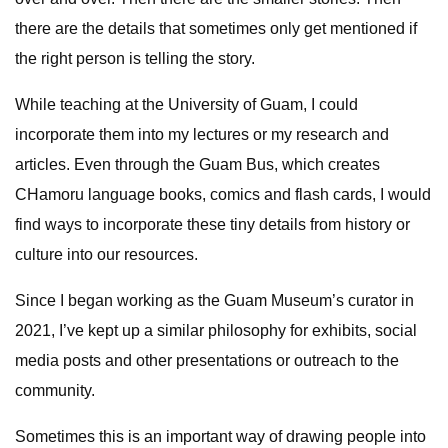
there are the details that sometimes only get mentioned if
the right person is telling the story.
While teaching at the University of Guam, I could
incorporate them into my lectures or my research and
articles. Even through the Guam Bus, which creates
CHamoru language books, comics and flash cards, I would
find ways to incorporate these tiny details from history or
culture into our resources.
Since I began working as the Guam Museum’s curator in
2021, I’ve kept up a similar philosophy for exhibits, social
media posts and other presentations or outreach to the
community.
Sometimes this is an important way of drawing people into