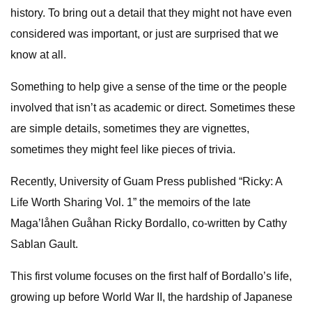
history. To bring out a detail that they might not have even
considered was important, or just are surprised that we
know at all.
Something to help give a sense of the time or the people
involved that isn’t as academic or direct. Sometimes these
are simple details, sometimes they are vignettes,
sometimes they might feel like pieces of trivia.
Recently, University of Guam Press published “Ricky: A
Life Worth Sharing Vol. 1” the memoirs of the late
Maga’låhen Guåhan Ricky Bordallo, co-written by Cathy
Sablan Gault.
This first volume focuses on the first half of Bordallo’s life,
growing up before World War II, the hardship of Japanese