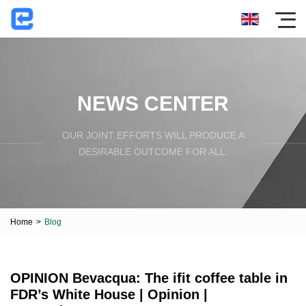
NEWS CENTER
OUR JOINT EFFORTS WILL PRODUCE A
DESIRABLE OUTCOME FOR ALL.
Home
>
Blog
OPINION Bevacqua: The ifit coffee table in
FDR’s White House | Opinion |