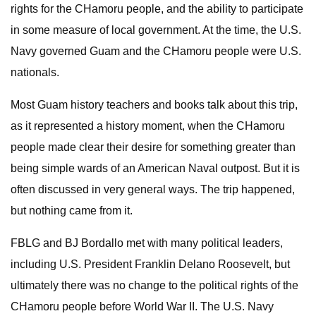
rights for the CHamoru people, and the ability to participate
in some measure of local government. At the time, the U.S.
Navy governed Guam and the CHamoru people were U.S.
nationals.
Most Guam history teachers and books talk about this trip,
as it represented a history moment, when the CHamoru
people made clear their desire for something greater than
being simple wards of an American Naval outpost. But it is
often discussed in very general ways. The trip happened,
but nothing came from it.
FBLG and BJ Bordallo met with many political leaders,
including U.S. President Franklin Delano Roosevelt, but
ultimately there was no change to the political rights of the
CHamoru people before World War II. The U.S. Navy