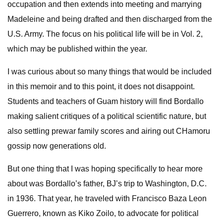
occupation and then extends into meeting and marrying
Madeleine and being drafted and then discharged from the
U.S. Army. The focus on his political life will be in Vol. 2,
which may be published within the year.
I was curious about so many things that would be included
in this memoir and to this point, it does not disappoint.
Students and teachers of Guam history will find Bordallo
making salient critiques of a political scientific nature, but
also settling prewar family scores and airing out CHamoru
gossip now generations old.
But one thing that I was hoping specifically to hear more
about was Bordallo’s father, BJ’s trip to Washington, D.C.
in 1936. That year, he traveled with Francisco Baza Leon
Guerrero, known as Kiko Zoilo, to advocate for political