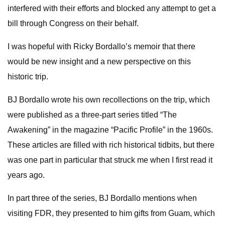
interfered with their efforts and blocked any attempt to get a
bill through Congress on their behalf.
I was hopeful with Ricky Bordallo’s memoir that there
would be new insight and a new perspective on this
historic trip.
BJ Bordallo wrote his own recollections on the trip, which
were published as a three-part series titled “The
Awakening” in the magazine “Pacific Profile” in the 1960s.
These articles are filled with rich historical tidbits, but there
was one part in particular that struck me when I first read it
years ago.
In part three of the series, BJ Bordallo mentions when
visiting FDR, they presented to him gifts from Guam, which