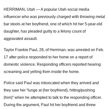
HERRIMAN, Utah — A popular Utah social media
influencer who was previously charged with throwing metal
bar stools at her boyfriend, one of which hit her 5-year-old
daughter, has pleaded guilty to a felony count of
aggravated assault.
Taylor Frankie Paul, 28, of Herriman, was arrested on Feb.
17 after police responded to her home on a report of
domestic violence. Responding officers reported hearing
screaming and yelling from inside the home.
Police said Paul was intoxicated when they arrived and
they saw her “lunge at (her boyfriend), hitting/pushing
(him)” when he attempted to talk to the responding officer.
During the argument, Paul hit her boyfriend and threw