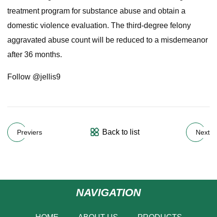
treatment program for substance abuse and obtain a
domestic violence evaluation. The third-degree felony
aggravated abuse count will be reduced to a misdemeanor
after 36 months.
Follow @jellis9
Back to list
Previers
Next
NAVIGATION