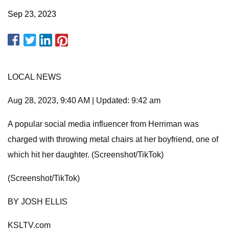
Sep 23, 2023
LOCAL NEWS
Aug 28, 2023, 9:40 AM | Updated: 9:42 am
A popular social media influencer from Herriman was
charged with throwing metal chairs at her boyfriend, one of
which hit her daughter. (Screenshot/TikTok)
(Screenshot/TikTok)
BY JOSH ELLIS
KSLTV.com