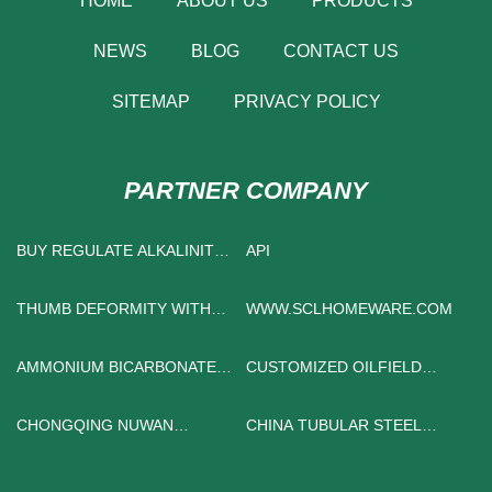
HOME
ABOUT US
PRODUCTS
NEWS
BLOG
CONTACT US
SITEMAP
PRIVACY POLICY
PARTNER COMPANY
BUY REGULATE ALKALINITY
API
CHEMICALS
THUMB DEFORMITY WITH
WWW.SCLHOMEWARE.COM
THREE PHALANGES
AMMONIUM BICARBONATE
CUSTOMIZED OILFIELD
BAKING
CHEMICAL
CHONGQING NUWAN
CHINA TUBULAR STEEL
TRADING CO., LTD
TOWER MANUFACTURERS