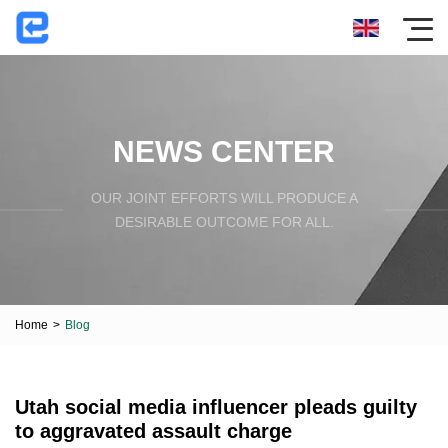
NEWS CENTER
OUR JOINT EFFORTS WILL PRODUCE A
DESIRABLE OUTCOME FOR ALL.
Home
>
Blog
Utah social media influencer pleads guilty
to aggravated assault charge