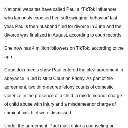
National websites have called Paul a “TikTok influencer
who famously exposed her ‘soft swinging‘ behavior” last
year. Paul’s then-husband filed for divorce in June and the
divorce was finalized in August, according to court records.
She now has 4 million followers on TikTok, according to the
app.
Court documents show Paul entered the plea agreement in
abeyance in 3rd District Court on Friday. As part of the
agreement, two third-degree felony counts of domestic
violence in the presence of a child, a misdemeanor charge
of child abuse with injury and a misdemeanor charge of
criminal mischief were dismissed.
Under the agreement, Paul must enter a counseling or