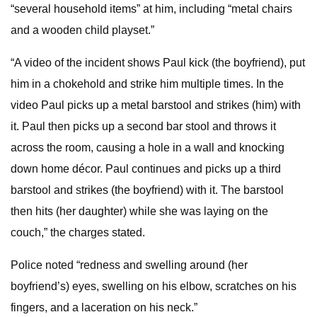
“several household items” at him, including “metal chairs
and a wooden child playset.”
“A video of the incident shows Paul kick (the boyfriend), put
him in a chokehold and strike him multiple times. In the
video Paul picks up a metal barstool and strikes (him) with
it. Paul then picks up a second bar stool and throws it
across the room, causing a hole in a wall and knocking
down home décor. Paul continues and picks up a third
barstool and strikes (the boyfriend) with it. The barstool
then hits (her daughter) while she was laying on the
couch,” the charges stated.
Police noted “redness and swelling around (her
boyfriend’s) eyes, swelling on his elbow, scratches on his
fingers, and a laceration on his neck.”