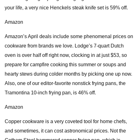
your life, a very nice Henckels steak knife set is 59% off.
Amazon
Amazon’s April deals include some phenomenal prices on
cookware from brands we love. Lodge’s 7-quart Dutch
oven is over half off right now, clocking in at just $53, so
prepare for campfire cooking this summer or soups and
hearty stews during colder months by picking one up now.
Also, one of our editor-favorite nonstick frying pans, the
Tramontina 10-inch frying pan, is 46% off.
Amazon
Copper cookware is a very coveted tool for home chefs,
and sometimes, it can cost astronomical prices. Not the