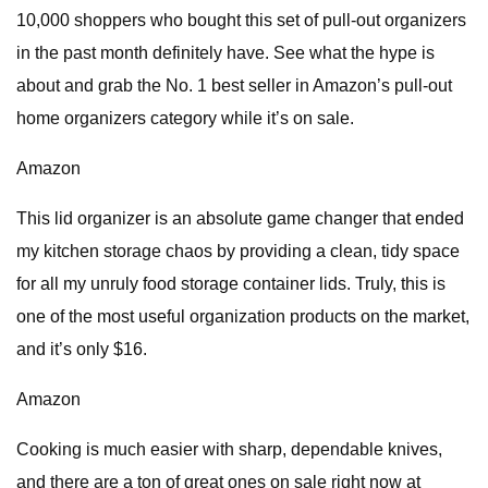
10,000 shoppers who bought this set of pull-out organizers
in the past month definitely have. See what the hype is
about and grab the No. 1 best seller in Amazon’s pull-out
home organizers category while it’s on sale.
Amazon
This lid organizer is an absolute game changer that ended
my kitchen storage chaos by providing a clean, tidy space
for all my unruly food storage container lids. Truly, this is
one of the most useful organization products on the market,
and it’s only $16.
Amazon
Cooking is much easier with sharp, dependable knives,
and there are a ton of great ones on sale right now at