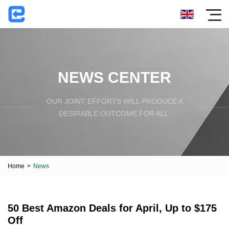
NEWS CENTER
OUR JOINT EFFORTS WILL PRODUCE A
DESIRABLE OUTCOME FOR ALL.
Home
>
News
50 Best Amazon Deals for April, Up to $175
Off