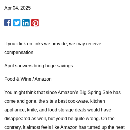
Apr 04, 2025
If you click on links we provide, we may receive
compensation.
April showers bring huge savings.
Food & Wine / Amazon
You might think that since Amazon’s Big Spring Sale has
come and gone, the site’s best cookware, kitchen
appliance, knife, and food storage deals would have
disappeared as well, but you’d be quite wrong. On the
contrary, it almost feels like Amazon has turned up the heat