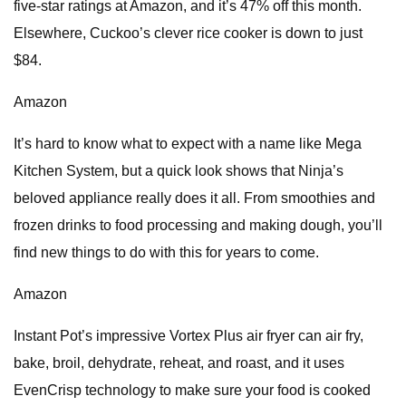
five-star ratings at Amazon, and it’s 47% off this month.
Elsewhere, Cuckoo’s clever rice cooker is down to just
$84.
Amazon
It’s hard to know what to expect with a name like Mega
Kitchen System, but a quick look shows that Ninja’s
beloved appliance really does it all. From smoothies and
frozen drinks to food processing and making dough, you’ll
find new things to do with this for years to come.
Amazon
Instant Pot’s impressive Vortex Plus air fryer can air fry,
bake, broil, dehydrate, reheat, and roast, and it uses
EvenCrisp technology to make sure your food is cooked