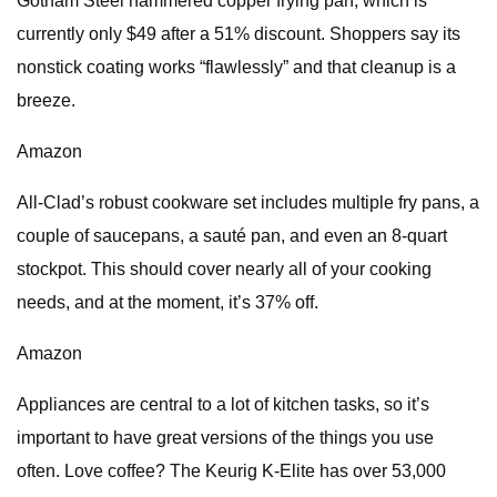
Gotham Steel hammered copper frying pan, which is
currently only $49 after a 51% discount. Shoppers say its
nonstick coating works “flawlessly” and that cleanup is a
breeze.
Amazon
All-Clad’s robust cookware set includes multiple fry pans, a
couple of saucepans, a sauté pan, and even an 8-quart
stockpot. This should cover nearly all of your cooking
needs, and at the moment, it’s 37% off.
Amazon
Appliances are central to a lot of kitchen tasks, so it’s
important to have great versions of the things you use
often. Love coffee? The Keurig K-Elite has over 53,000