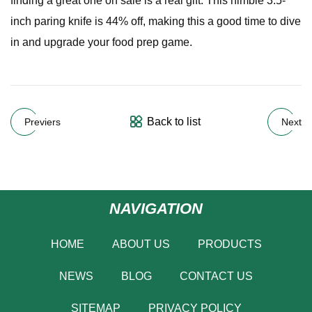
finding a great one on sale is a real gift. This nimble 3.5-
inch paring knife is 44% off, making this a good time to dive
in and upgrade your food prep game.
Back to list
Previers
Next
NAVIGATION
HOME
ABOUT US
PRODUCTS
NEWS
BLOG
CONTACT US
SITEMAP
PRIVACY POLICY