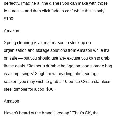
perfectly. Imagine all the dishes you can make with those
features — and then click “add to cart” while this is only
$100.
Amazon
Spring cleaning is a great reason to stock up on
organization and storage solutions from Amazon while it’s
on sale — but you should use any excuse you can to grab
these deals. Stasher’s durable half-gallon food storage bag
is a surprising $13 right now; heading into beverage
season, you may wish to grab a 40-ounce Owala stainless
steel tumbler for a cool $30.
Amazon
Haven’t heard of the brand Ukeetap? That’s OK, the