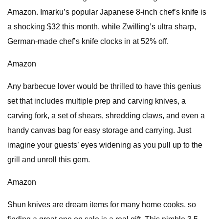
Amazon. Imarku’s popular Japanese 8-inch chef’s knife is
a shocking $32 this month, while Zwilling’s ultra sharp,
German-made chef’s knife clocks in at 52% off.
Amazon
Any barbecue lover would be thrilled to have this genius
set that includes multiple prep and carving knives, a
carving fork, a set of shears, shredding claws, and even a
handy canvas bag for easy storage and carrying. Just
imagine your guests’ eyes widening as you pull up to the
grill and unroll this gem.
Amazon
Shun knives are dream items for many home cooks, so