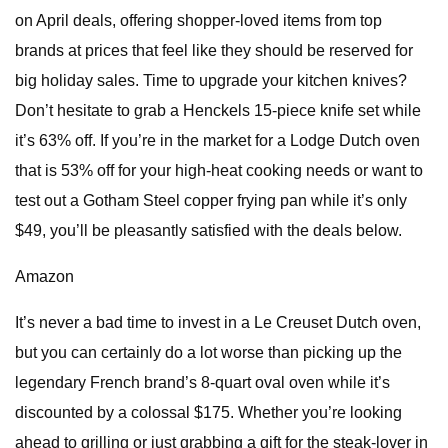
on April deals, offering shopper-loved items from top
brands at prices that feel like they should be reserved for
big holiday sales. Time to upgrade your kitchen knives?
Don’t hesitate to grab a Henckels 15-piece knife set while
it’s 63% off. If you’re in the market for a Lodge Dutch oven
that is 53% off for your high-heat cooking needs or want to
test out a Gotham Steel copper frying pan while it’s only
$49, you’ll be pleasantly satisfied with the deals below.
Amazon
It’s never a bad time to invest in a Le Creuset Dutch oven,
but you can certainly do a lot worse than picking up the
legendary French brand’s 8-quart oval oven while it’s
discounted by a colossal $175. Whether you’re looking
ahead to grilling or just grabbing a gift for the steak-lover in