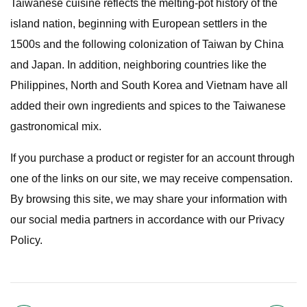
Taiwanese cuisine reflects the melting-pot history of the
island nation, beginning with European settlers in the
1500s and the following colonization of Taiwan by China
and Japan. In addition, neighboring countries like the
Philippines, North and South Korea and Vietnam have all
added their own ingredients and spices to the Taiwanese
gastronomical mix.
If you purchase a product or register for an account through
one of the links on our site, we may receive compensation.
By browsing this site, we may share your information with
our social media partners in accordance with our Privacy
Policy.