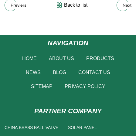
Back to list
Previers
Next
NAVIGATION
HOME
ABOUT US
PRODUCTS
NEWS
BLOG
CONTACT US
SITEMAP
PRIVACY POLICY
PARTNER COMPANY
CHINA BRASS BALL VALVE
SOLAR PANEL
SUPPLIERS