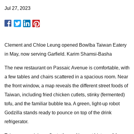
Jul 27, 2023
Clement and Chloe Leung opened Bowlba Taiwan Eatery
in May, now serving Garfield. Karim Shamsi-Basha
The new restaurant on Passaic Avenue is comfortable, with
a few tables and chairs scattered in a spacious room. Near
the front window, a map reveals the different street foods of
Taiwan, including fried chicken cutlets, stinky (fermented)
tofu, and the familiar bubble tea. A green, light-up robot
Godzilla stands ready to pounce on top of the drink
refrigerator.