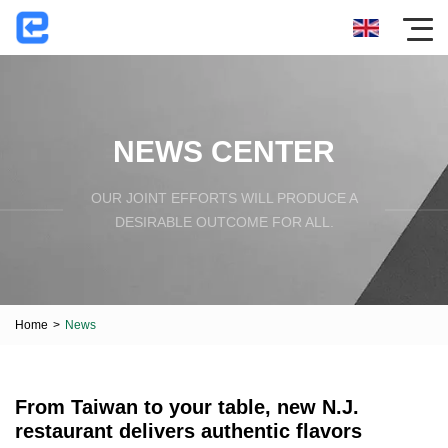
NEWS CENTER
OUR JOINT EFFORTS WILL PRODUCE A
DESIRABLE OUTCOME FOR ALL.
Home
>
News
From Taiwan to your table, new N.J.
restaurant delivers authentic flavors