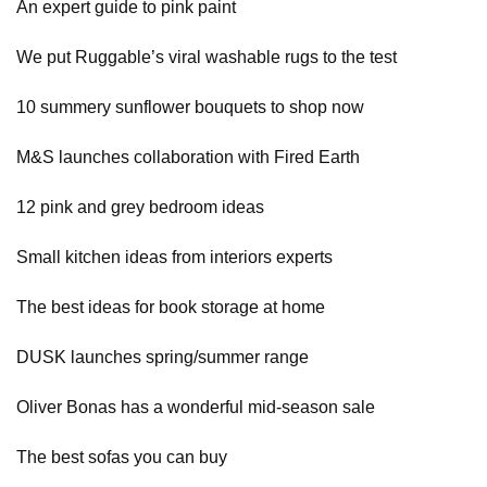
An expert guide to pink paint
We put Ruggable’s viral washable rugs to the test
10 summery sunflower bouquets to shop now
M&S launches collaboration with Fired Earth
12 pink and grey bedroom ideas
Small kitchen ideas from interiors experts
The best ideas for book storage at home
DUSK launches spring/summer range
Oliver Bonas has a wonderful mid-season sale
The best sofas you can buy