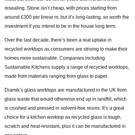
resealing. Stone isn’t cheap, with prices starting from
around £300 per linear m, but it’s long-lasting, so worth the
investment if you intend to be in the house long term.
Over the last decade, there’s been a real uptake in
recycled worktops as consumers are striving to make their
homes more sustainable. Companies including
Sustainable Kitchens supply a range of recycled worktops,
made from materials ranging from glass to paper.
Diamik’s glass worktops are manufactured in the UK from
glass waste that would otherwise end up in landfill, which
is crushed and pressed in solvent-free resins. It’s a great
choice for a kitchen worktop as recycled glass is tough,
scratch and heat-resistant, plus it can be manufactured in