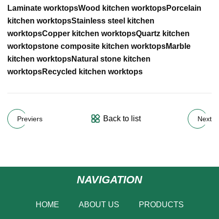
Laminate worktops
Wood kitchen worktops
Porcelain
kitchen worktops
Stainless steel kitchen
worktops
Copper kitchen worktops
Quartz kitchen
worktops
tone composite kitchen worktops
Marble
kitchen worktops
Natural stone kitchen
worktops
Recycled kitchen worktops
Back to list
Previers
Next
NAVIGATION
HOME
ABOUT US
PRODUCTS