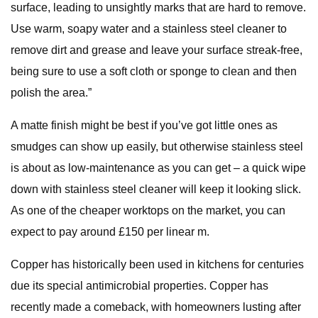
surface, leading to unsightly marks that are hard to remove.
Use warm, soapy water and a stainless steel cleaner to
remove dirt and grease and leave your surface streak-free,
being sure to use a soft cloth or sponge to clean and then
polish the area.”
A matte finish might be best if you’ve got little ones as
smudges can show up easily, but otherwise stainless steel
is about as low-maintenance as you can get – a quick wipe
down with stainless steel cleaner will keep it looking slick.
As one of the cheaper worktops on the market, you can
expect to pay around £150 per linear m.
Copper has historically been used in kitchens for centuries
due its special antimicrobial properties. Copper has
recently made a comeback, with homeowners lusting after