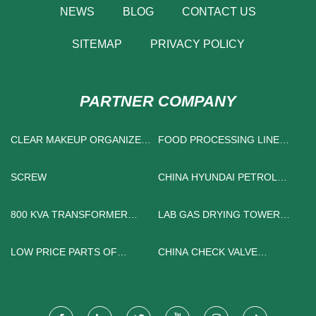
NEWS
BLOG
CONTACT US
SITEMAP
PRIVACY POLICY
PARTNER COMPANY
CLEAR MAKEUP ORGANIZER
FOOD PROCESSING LINE
MANUFACTURERS
FACTORY
SCREW
CHINA HYUNDAI PETROL
CAR
800 KVA TRANSFORMER
LAB GAS DRYING TOWER
MANUFACTURERS
FREE SAMPLE
LOW PRICE PARTS OF
CHINA CHECK VALVE
INSTRUMENTS
FACTORY