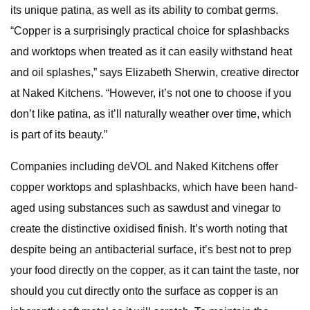
its unique patina, as well as its ability to combat germs.
“Copper is a surprisingly practical choice for splashbacks
and worktops when treated as it can easily withstand heat
and oil splashes,” says Elizabeth Sherwin, creative director
at Naked Kitchens. “However, it’s not one to choose if you
don’t like patina, as it’ll naturally weather over time, which
is part of its beauty.”
Companies including deVOL and Naked Kitchens offer
copper worktops and splashbacks, which have been hand-
aged using substances such as sawdust and vinegar to
create the distinctive oxidised finish. It’s worth noting that
despite being an antibacterial surface, it’s best not to prep
your food directly on the copper, as it can taint the taste, nor
should you cut directly onto the surface as copper is an