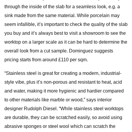
through the inside of the slab for a seamless look, e.g. a
sink made from the same material. While porcelain may
seem infallible, it’s important to check the quality of the slab
you buy and it’s always best to visit a showroom to see the
worktop on a larger scale as it can be hard to determine the
overall look from a cut sample. Dominguez suggests
pricing starts from around £110 per sqm.
“Stainless steel is great for creating a modern, industrial-
style vibe, plus it’s non-porous and resistant to heat, acid
and water, making it more hygienic and hardier compared
to other materials like marble or wood,” says interior
designer Rudolph Diesel. “While stainless steel worktops
are durable, they can be scratched easily, so avoid using
abrasive sponges or steel wool which can scratch the