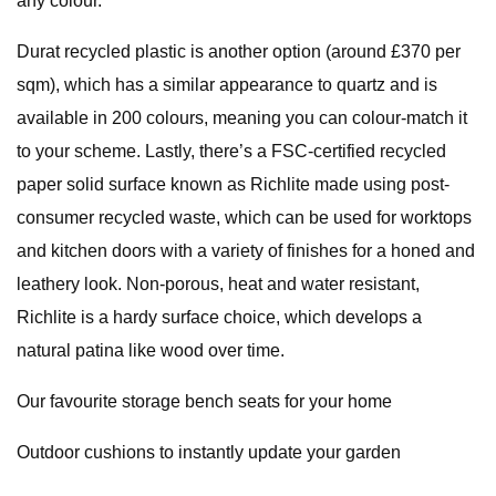
any colour.
Durat recycled plastic is another option (around £370 per
sqm), which has a similar appearance to quartz and is
available in 200 colours, meaning you can colour-match it
to your scheme. Lastly, there’s a FSC-certified recycled
paper solid surface known as Richlite made using post-
consumer recycled waste, which can be used for worktops
and kitchen doors with a variety of finishes for a honed and
leathery look. Non-porous, heat and water resistant,
Richlite is a hardy surface choice, which develops a
natural patina like wood over time.
Our favourite storage bench seats for your home
Outdoor cushions to instantly update your garden