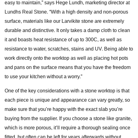
easy to maintain,” says Hege Lundh, marketing director at
Lundhs Real Stone. “With a high density and non-porous
surface, materials like our Larvikite stone are extremely
durable and distinctive. It only takes a damp cloth to clean
it and boasts heat resistance of up to 300C, as well as
resistance to water, scratches, stains and UV. Being able to
work directly onto the worktop as well as placing hot pots
and pans on the surface means that you have the freedom
to use your kitchen without a worry.”
One of the key considerations with a stone worktop is that
each piece is unique and appearance can vary greatly, so
make sure that you’re happy with the exact slab you’re
buying from the supplier. If you choose a stone like granite,
which is more porous, it’ll require a thorough sealing once
fitted, but often can be left for years afterwards without