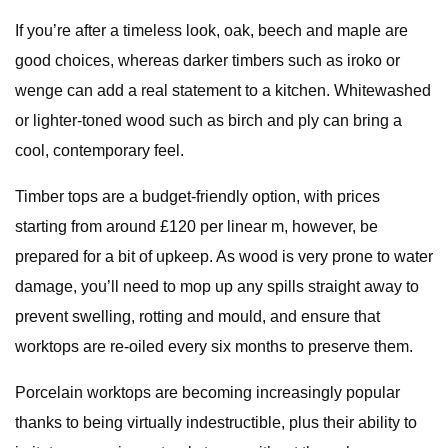
If you’re after a timeless look, oak, beech and maple are
good choices, whereas darker timbers such as iroko or
wenge can add a real statement to a kitchen. Whitewashed
or lighter-toned wood such as birch and ply can bring a
cool, contemporary feel.
Timber tops are a budget-friendly option, with prices
starting from around £120 per linear m, however, be
prepared for a bit of upkeep. As wood is very prone to water
damage, you’ll need to mop up any spills straight away to
prevent swelling, rotting and mould, and ensure that
worktops are re-oiled every six months to preserve them.
Porcelain worktops are becoming increasingly popular
thanks to being virtually indestructible, plus their ability to