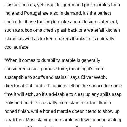
classic choices, yet beautiful green and pink marbles from
India and Portugal are also in demand. It’s the perfect
choice for those looking to make a real design statement,
such as a book-matched splashback or a waterfall kitchen
island, as well as for keen bakers thanks to its naturally
cool surface.
“When it comes to durability, marble is generally
considered a soft, porous stone, meaning it's more
susceptible to scuffs and stains,” says Oliver Webb,
director at Cullifords. “If liquid is left on the surface for some
time it will etch, so it’s advisable to clear up any spills asap.
Polished marble is usually more stain resistant than a
honed finish, while honed marble doesn’t tend to show up
scratches. Most staining on marble is down to poor sealing,