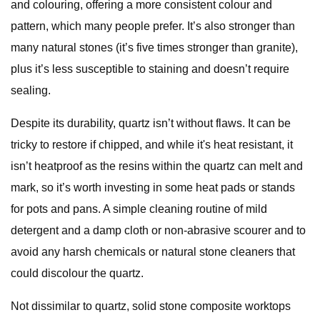
and colouring, offering a more consistent colour and
pattern, which many people prefer. It’s also stronger than
many natural stones (it’s five times stronger than granite),
plus it’s less susceptible to staining and doesn’t require
sealing.
Despite its durability, quartz isn’t without flaws. It can be
tricky to restore if chipped, and while it's heat resistant, it
isn’t heatproof as the resins within the quartz can melt and
mark, so it’s worth investing in some heat pads or stands
for pots and pans. A simple cleaning routine of mild
detergent and a damp cloth or non-abrasive scourer and to
avoid any harsh chemicals or natural stone cleaners that
could discolour the quartz.
Not dissimilar to quartz, solid stone composite worktops