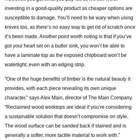
investing in a good-quality product as cheaper options are
susceptible to damage. You’ll need to be wary when using
knives too, as there’s no easy way to get rid of scratch once
it’s been made. Another point worth noting is that if you’ve
got your heart set on a butler sink, you won’t be able to
have a laminate top as the exposed chipboard won’t be
watertight, even with an edging strip.
“One of the huge benefits of timber is the natural beauty it
provides, with each piece revealing its own unique
character,” says Alex Main, director of The Main Company.
“Reclaimed wood worktops are ideal if you’re considering
a sustainable solution that doesn’t compromise on style.
The wood surface can be sanded back if stained and is
generally a softer, more tactile material to work with.”