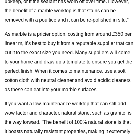
upkeep, or if the sealant has worn off over time. However,
the benefit of a marble worktop is that stains can be
removed with a poultice and it can be re-polished in situ.”
As marble is a pricier option, costing from around £350 per
linear m, it’s best to buy it from a reputable supplier that can
cut it to the exact size you need. Many suppliers will come
to your home and draw up a template to ensure you get the
perfect finish. When it comes to maintenance, use a soft
cotton cloth with neutral cleaner and avoid acidic cleaners
as these can eat into your marble surfaces.
If you want a low-maintenance worktop that can still add
wow factor and character, natural stone, such as granite, is
the way forward. “The benefit of 100% natural stone is that
it boasts naturally resistant properties, making it extremely