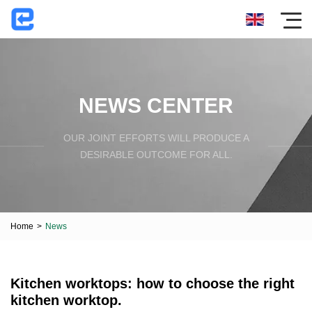
NEWS CENTER
OUR JOINT EFFORTS WILL PRODUCE A
DESIRABLE OUTCOME FOR ALL.
Home
>
News
Kitchen worktops: how to choose the right
kitchen worktop.