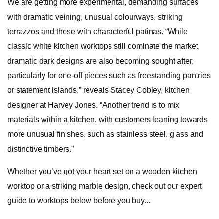
We are getting more experimental, demanding surfaces
with dramatic veining, unusual colourways, striking
terrazzos and those with characterful patinas. “While
classic white kitchen worktops still dominate the market,
dramatic dark designs are also becoming sought after,
particularly for one-off pieces such as freestanding pantries
or statement islands,” reveals Stacey Cobley, kitchen
designer at Harvey Jones. “Another trend is to mix
materials within a kitchen, with customers leaning towards
more unusual finishes, such as stainless steel, glass and
distinctive timbers.”​
Whether you’ve got your heart set on a wooden kitchen
worktop or a striking marble design, check out our expert
guide to worktops below before you buy...