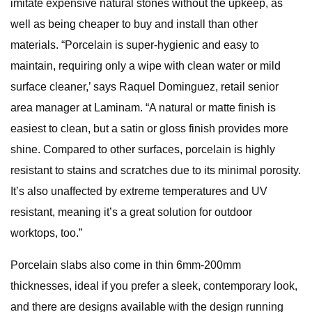
imitate expensive natural stones without the upkeep, as
well as being cheaper to buy and install than other
materials. “Porcelain is super-hygienic and easy to
maintain, requiring only a wipe with clean water or mild
surface cleaner,’ says Raquel Dominguez, retail senior
area manager at Laminam. “A natural or matte finish is
easiest to clean, but a satin or gloss finish provides more
shine. Compared to other surfaces, porcelain is highly
resistant to stains and scratches due to its minimal porosity.
It’s also unaffected by extreme temperatures and UV
resistant, meaning it’s a great solution for outdoor
worktops, too.”
Porcelain slabs also come in thin 6mm-200mm
thicknesses, ideal if you prefer a sleek, contemporary look,
and there are designs available with the design running