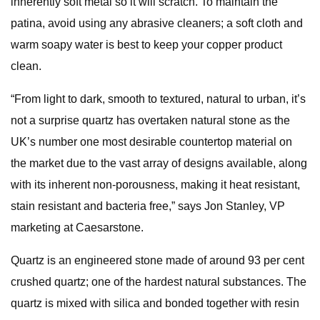
inherently soft metal so it will scratch. To maintain the
patina, avoid using any abrasive cleaners; a soft cloth and
warm soapy water is best to keep your copper product
clean.
“From light to dark, smooth to textured, natural to urban, it’s
not a surprise quartz has overtaken natural stone as the
UK’s number one most desirable countertop material on
the market due to the vast array of designs available, along
with its inherent non-porousness, making it heat resistant,
stain resistant and bacteria free,” says Jon Stanley, VP
marketing at Caesarstone.
Quartz is an engineered stone made of around 93 per cent
crushed quartz; one of the hardest natural substances. The
quartz is mixed with silica and bonded together with resin