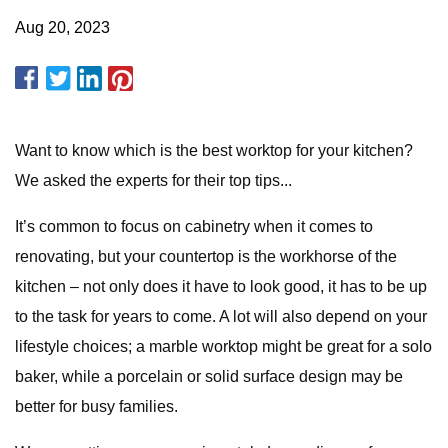
Aug 20, 2023
Want to know which is the best worktop for your kitchen?
We asked the experts for their top tips...
It’s common to focus on cabinetry when it comes to
renovating, but your countertop is the workhorse of the
kitchen – not only does it have to look good, it has to be up
to the task for years to come. A lot will also depend on your
lifestyle choices; a marble worktop might be great for a solo
baker, while a porcelain or solid surface design may be
better for busy families.