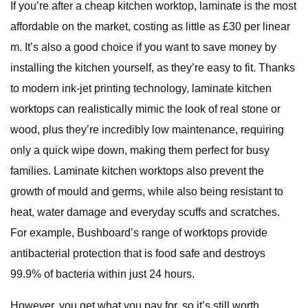
If you’re after a cheap kitchen worktop, laminate is the most
affordable on the market, costing as little as £30 per linear
m. It’s also a good choice if you want to save money by
installing the kitchen yourself, as they’re easy to fit. Thanks
to modern ink-jet printing technology, laminate kitchen
worktops can realistically mimic the look of real stone or
wood, plus they’re incredibly low maintenance, requiring
only a quick wipe down, making them perfect for busy
families. Laminate kitchen worktops also prevent the
growth of mould and germs, while also being resistant to
heat, water damage and everyday scuffs and scratches.
For example, Bushboard’s range of worktops provide
antibacterial protection that is food safe and destroys
99.9% of bacteria within just 24 hours.
However, you get what you pay for, so it’s still worth