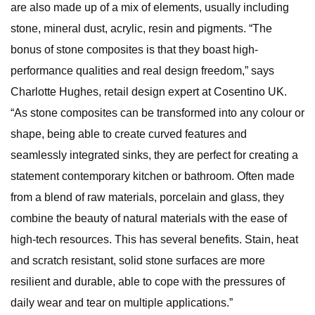
are also made up of a mix of elements, usually including
stone, mineral dust, acrylic, resin and pigments. “The
bonus of stone composites is that they boast high-
performance qualities and real design freedom,” says
Charlotte Hughes, retail design expert at Cosentino UK.
“As stone composites can be transformed into any colour or
shape, being able to create curved features and
seamlessly integrated sinks, they are perfect for creating a
statement contemporary kitchen or bathroom. Often made
from a blend of raw materials, porcelain and glass, they
combine the beauty of natural materials with the ease of
high-tech resources. This has several benefits. Stain, heat
and scratch resistant, solid stone surfaces are more
resilient and durable, able to cope with the pressures of
daily wear and tear on multiple applications.”