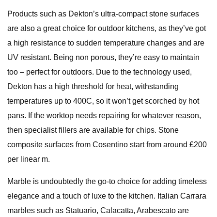
Products such as Dekton’s ultra-compact stone surfaces
are also a great choice for outdoor kitchens, as they’ve got
a high resistance to sudden temperature changes and are
UV resistant. Being non porous, they’re easy to maintain
too – perfect for outdoors. Due to the technology used,
Dekton has a high threshold for heat, withstanding
temperatures up to 400C, so it won’t get scorched by hot
pans. If the worktop needs repairing for whatever reason,
then specialist fillers are available for chips. Stone
composite surfaces from Cosentino start from around £200
per linear m.
Marble is undoubtedly the go-to choice for adding timeless
elegance and a touch of luxe to the kitchen. Italian Carrara
marbles such as Statuario, Calacatta, Arabescato are